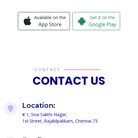
Available on the
Get it on the
App Store
Google Play
CONTACT
CONTACT US
Location:
# 1, Siva Sakthi Nagar,
1st Street, Rajakilpakkam, Chennai-73