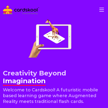
Creativity Beyond
Imagination
Welcome to Cardskool! A futuristic mobile
based learning game where Augmented
Reality meets traditional flash cards.