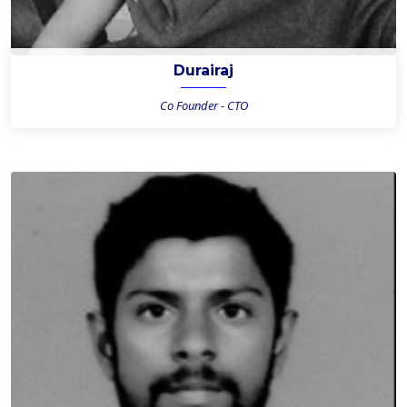
Durairaj
Co Founder - CTO