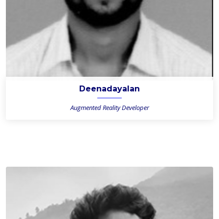
Deenadayalan
Augmented Reality Developer