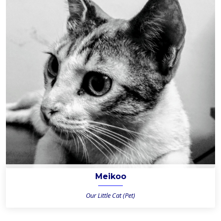
Meikoo
Our Little Cat (Pet)