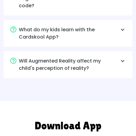
code?
What do my kids learn with the
Cardskool App?
Will Augmented Reality affect my
child's perception of reality?
Download App