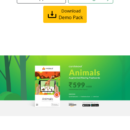
Download
Demo Pack