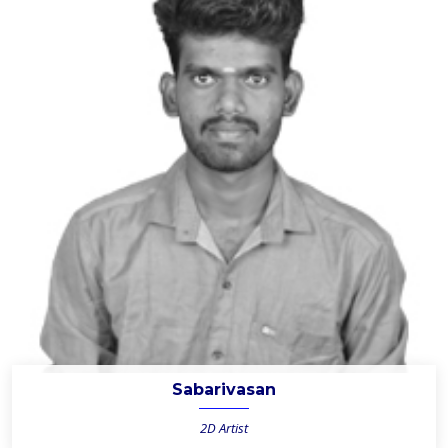
Sabarivasan
2D Artist