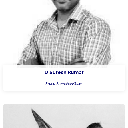
D.Suresh kumar
Brand Promotion/Sales