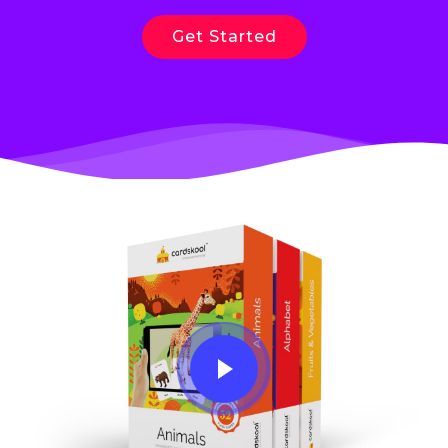
Get Started