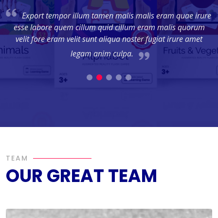
ec
Export tempor illum tamen malis malis eram quae irure
esse labore quem cillum quid cillum eram malis quorum
us
velit fore eram velit sunt aliqua noster fugiat irure amet
l
legam anim culpa.
TEAM
OUR GREAT TEAM