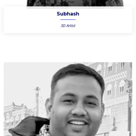
Subhash
3D Artist