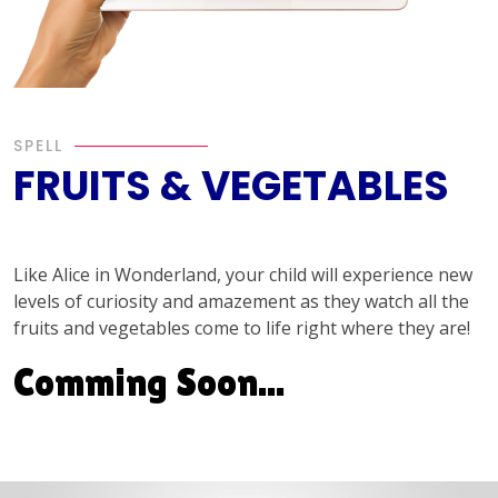
SPELL
FRUITS & VEGETABLES
Like Alice in Wonderland, your child will experience new
levels of curiosity and amazement as they watch all the
fruits and vegetables come to life right where they are!
Comming Soon...