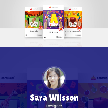
Sara Wilsson
Designer