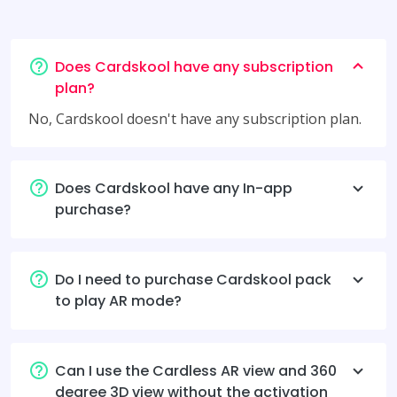
Does Cardskool have any subscription
plan?
No, Cardskool doesn't have any subscription plan.
Does Cardskool have any In-app
purchase?
Do I need to purchase Cardskool pack
to play AR mode?
Can I use the Cardless AR view and 360
degree 3D view without the activation