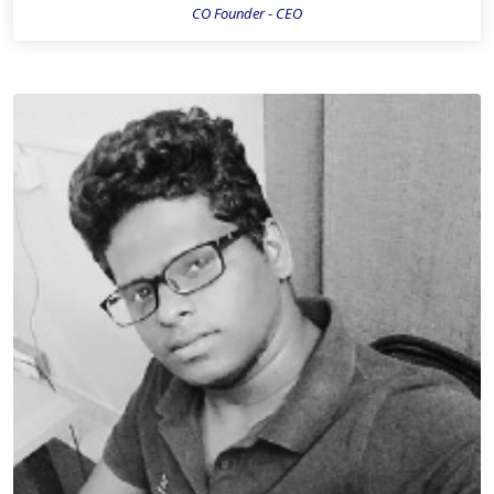
CO Founder - CEO