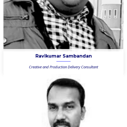
Ravikumar Sambandan
Creative and Production Delivery Consultant