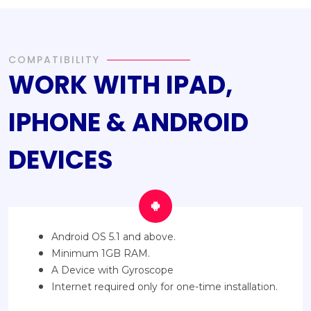
COMPATIBILITY
WORK WITH IPAD,
IPHONE & ANDROID
DEVICES
Android OS 5.1 and above.
Minimum 1GB RAM.
A Device with Gyroscope
Internet required only for one-time installation.