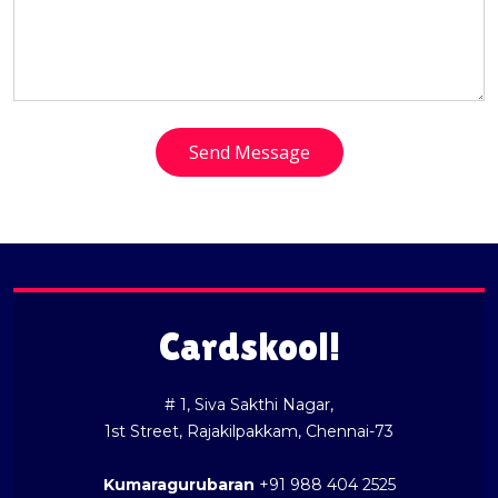
Send Message
Cardskool!
# 1, Siva Sakthi Nagar,
1st Street, Rajakilpakkam, Chennai-73
Kumaragurubaran
+91 988 404 2525