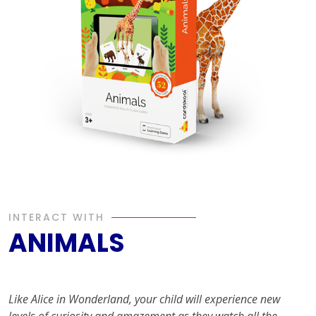
INTERACT WITH
ANIMALS
Like Alice in Wonderland, your child will experience new