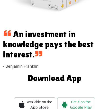
An investment in
knowledge pays the best
interest.
- Benjamin Franklin
Download App
Available on the
Get it on the
App Store
Google Play