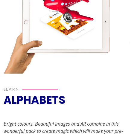
LEARN
ALPHABETS
Bright colours, Beautiful Images and AR combine in this
wonderful pack to create magic which will make your pre-