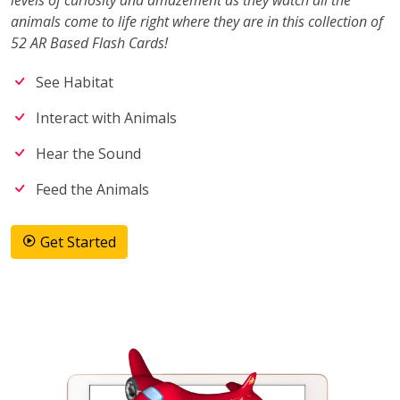
levels of curiosity and amazement as they watch all the
animals come to life right where they are in this collection of
52 AR Based Flash Cards!
See Habitat
Interact with Animals
Hear the Sound
Feed the Animals
Get Started