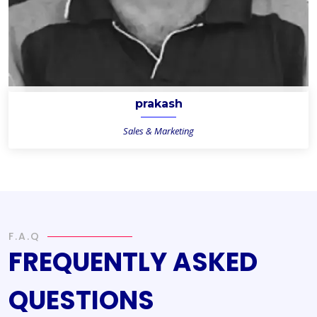
prakash
Sales & Marketing
F.A.Q
FREQUENTLY ASKED
QUESTIONS