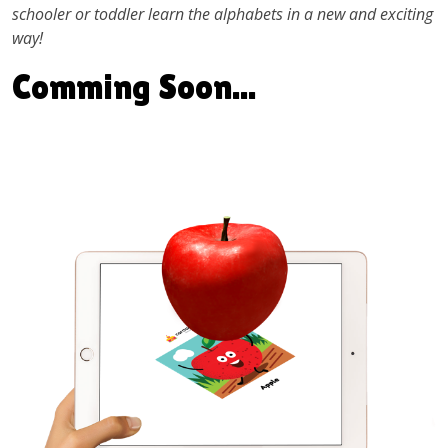
schooler or toddler learn the alphabets in a new and exciting
way!
Comming Soon...