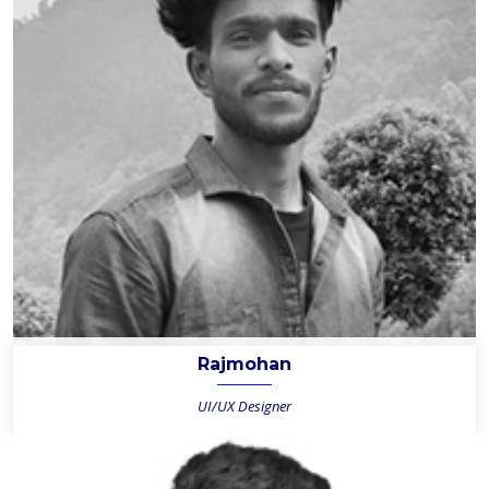
Rajmohan
UI/UX Designer