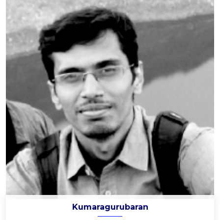
Kumaragurubaran