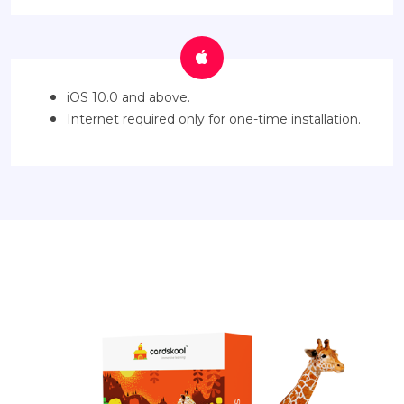
iOS 10.0 and above.
Internet required only for one-time installation.