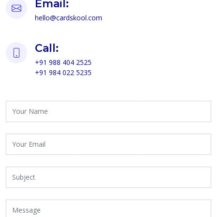
Email:
hello@cardskool.com
Call:
+91 988 404 2525
+91 984 022 5235